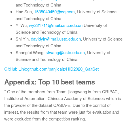
and Technology of China
Hao Sun,
1535040450@qq.com
, University of Science
and Technology of China
Yi Wu,
wy221711@mail.ustc.edu.cn
,University of
Science and Technology of China
Shi Yin,
davidyin@mail.ustc.edu.cn
, University of Science
and Technology of China
Shangfei Wang,
sfwang@ustc.edu.cn
, University of
Science and Technology of China
GitHub Link:github.com/panjicaiz/HID2020_GaitSet
Appendix: Top 10 best teams
* One of the members from Team jilongwang is from CRIPAC,
Institute of Automation, Chinese Academy of Sciences which is
the provider of the dataset CASIA-E. Due to the conflict of
interest, the results from that team were just for evaluation and
were excluded from the competition ranking.