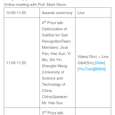
Online meeting with Prof. Mark Nixon
10:50-11:00
Awards ceremony
Live
th
4
Prize talk:
Optimization of
GaitSet for Gait
RecognitionTeam
Members: Jicai
Pan, Hao Sun, Yi
Video(15m) + Live
Wu, Shi Yin,
11:00-11:20
Q&A(5m),[
Slide
]
Shangfei Wang
[
YouTube
][
Bilibili
]
(University of
Science and
Technology of
China,
China)Speaker:
Mr. Hao Sun
rd
3
Prize talk: