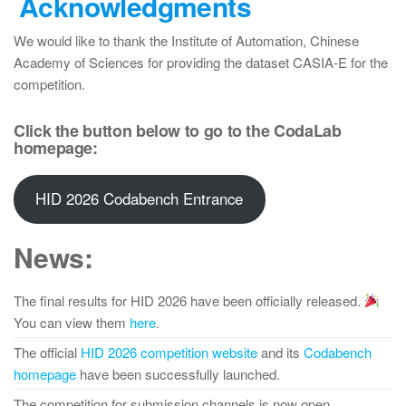
Acknowledgments
We would like to thank the Institute of Automation, Chinese
Academy of Sciences for providing the dataset CASIA-E for the
competition.
Click the button below to go to the CodaLab
homepage:
HID 2026 Codabench Entrance
News:
The final results for HID 2026 have been officially released.
You can view them
here
.
The official
HID 2026 competition website
and its
Codabench
homepage
have been successfully launched.
The competition for submission channels is now open.