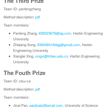
The Third Prize
Team ID: panfengzhang
Method description:
pdf
Team members:
Panfeng Zhang,
839323876@qq.com
, Harbin Engineering
University
Zhiqiang Song,
836048416dqg@gmail.com
, Harbin
Engineering University
Xianglei Xing,
xingxl@hrbeu.edu.cn
, Harbin Engineering
University
The Fouth Prize
Team ID: ctsu-ca
Method description:
pdf
Team members:
Jicai Pan,
panjicaiz@gmail.com
, University of Science