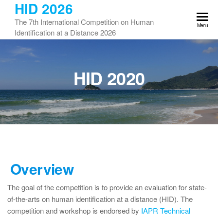
HID 2026
Skip
to
The 7th International Competition on Human
Menu
the
Identification at a Distance 2026
content
HID 2020
Overview
The goal of the competition is to provide an evaluation for state-
of-the-arts on human identification at a distance (HID). The
competition and workshop is endorsed by
IAPR Technical