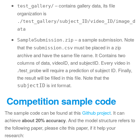
– contains gallery data, its file
test_gallery/
organization is
./test_gallery/subject_ID/video_ID/image_d
ata
– a sample submission. Note
SampleSubmission.zip
that the
must be placed in a zip
submission.csv
archive and have the same file name. It Contains two
columns of data, videoID, and subjectID. Every video in
./test_probe will require a prediction of subject ID. Finally,
the result will be filled in this file. Note that the
is int format.
subjectID
Competition sample code
The sample code can be found at this
Github project
. It can
achieve
about 20% accuracy
. And the model structure refers to
the following paper, please cite this paper, if it help your
research: