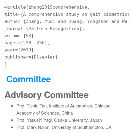
title={A
author={Zhang,
 Yuqi 
and
 Huang, Yongzhen 
and
 Wang
journal={Pattern
volume={93},
pages={228--236},
year={2019},
publisher={Elsevier}
Committee
Advisory Committee
Prof. Tieniu Tan, Institute of Automation, Chinese
Academy of Sciences, China
Prof. Yasushi Yagi, Osaka University, Japan
Prof. Mark Nixon, University of Southampton, UK