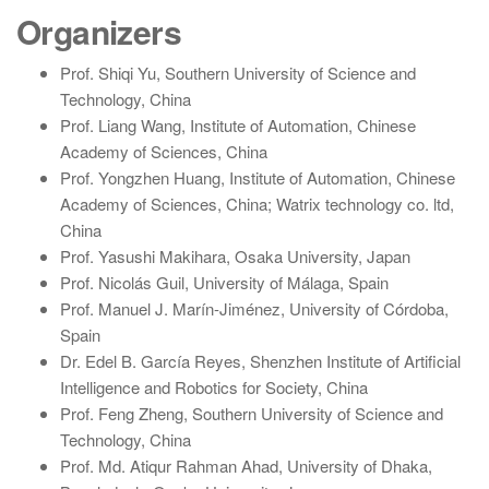
Organizers
Prof. Shiqi Yu, Southern University of Science and
Technology, China
Prof. Liang Wang, Institute of Automation, Chinese
Academy of Sciences, China
Prof. Yongzhen Huang, Institute of Automation, Chinese
Academy of Sciences, China; Watrix technology co. ltd,
China
Prof. Yasushi Makihara, Osaka University, Japan
Prof. Nicolás Guil, University of Málaga, Spain
Prof. Manuel J. Marín-Jiménez, University of Córdoba,
Spain
Dr. Edel B. García Reyes, Shenzhen Institute of Artificial
Intelligence and Robotics for Society, China
Prof. Feng Zheng, Southern University of Science and
Technology, China
Prof. Md. Atiqur Rahman Ahad, University of Dhaka,