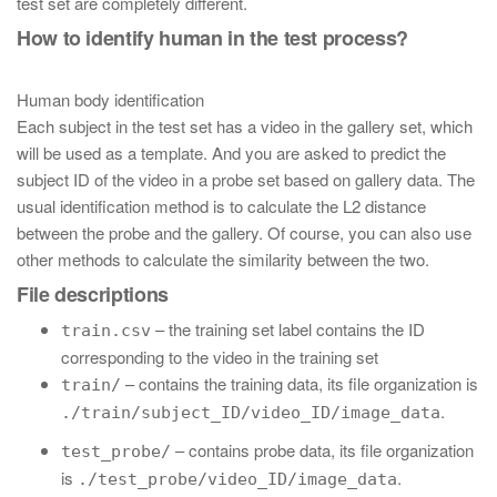
test set are completely different.
How to identify human in the test process?
Human body identification
Each subject in the test set has a video in the gallery set, which
will be used as a template. And you are asked to predict the
subject ID of the video in a probe set based on gallery data. The
usual identification method is to calculate the L2 distance
between the probe and the gallery. Of course, you can also use
other methods to calculate the similarity between the two.
File descriptions
– the training set label contains the ID
train.csv
corresponding to the video in the training set
– contains the training data, its file organization is
train/
.
./train/subject_ID/video_ID/image_data
– contains probe data, its file organization
test_probe/
is
.
./test_probe/video_ID/image_data