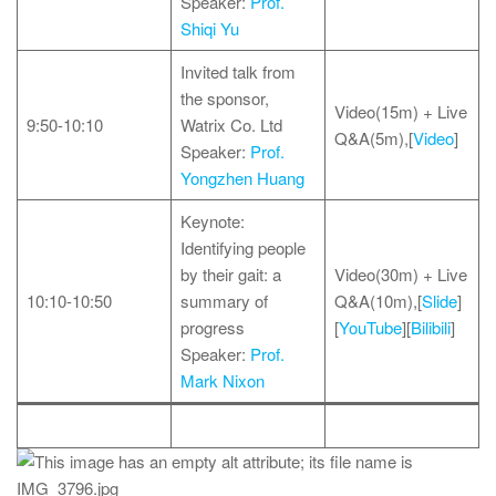
Speaker:
Prof.
Shiqi Yu
Invited talk from
the sponsor,
Video(15m) + Live
9:50-10:10
Watrix Co. Ltd
Q&A(5m),[
Video
]
Speaker:
Prof.
Yongzhen Huang
Keynote:
Identifying people
by their gait: a
Video(30m) + Live
10:10-10:50
summary of
Q&A(10m),[
Slide
]
progress
[
YouTube
][
Bilibili
]
Speaker:
Prof.
Mark Nixon