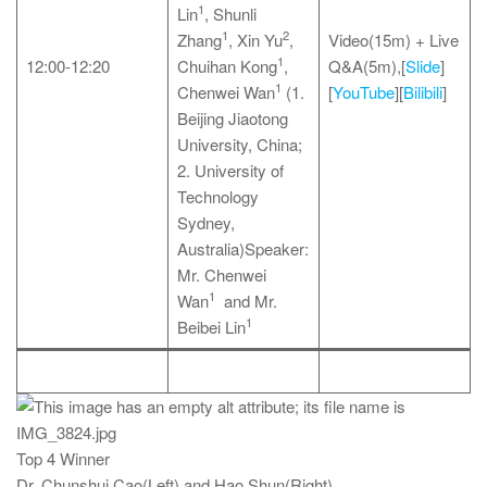
1
Lin
, Shunli
1
2
Zhang
, Xin Yu
,
Video(15m) + Live
1
12:00-12:20
Chuihan Kong
,
Q&A(5m),[
Slide
]
1
Chenwei Wan
(1.
[
YouTube
][
Bilibili
]
Beijing Jiaotong
University, China;
2. University of
Technology
Sydney,
Australia)Speaker:
Mr. Chenwei
1
Wan
and Mr.
1
Beibei Lin
Top 4 Winner
Dr. Chunshui Cao(Left) and Hao Shun(Right)