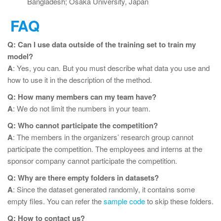
Bangladesh; Osaka University, Japan
FAQ
Q: Can I use data outside of the training set to train my
model?
A
: Yes, you can. But you must describe what data you use and
how to use it in the description of the method.
Q: How many members can my team have?
A
: We do not limit the numbers in your team.
Q: Who cannot participate the competition?
A
: The members in the organizers’ research group cannot
participate the competition. The employees and interns at the
sponsor company cannot participate the competition.
Q: Why are there empty folders in datasets?
A
: Since the dataset generated randomly, it contains some
empty files. You can refer the
sample code
to skip these folders.
Q: How to contact us?