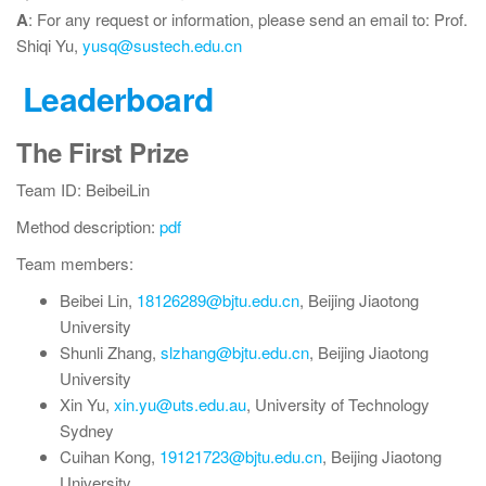
A
: For any request or information, please send an email to: Prof.
Shiqi Yu,
yusq@sustech.edu.cn
Leaderboard
The First Prize
Team ID: BeibeiLin
Method description:
pdf
Team members:
Beibei Lin,
18126289@bjtu.edu.cn
, Beijing Jiaotong
University
Shunli Zhang,
slzhang@bjtu.edu.cn
, Beijing Jiaotong
University
Xin Yu,
xin.yu@uts.edu.au
, University of Technology
Sydney
Cuihan Kong,
19121723@bjtu.edu.cn
, Beijing Jiaotong
University