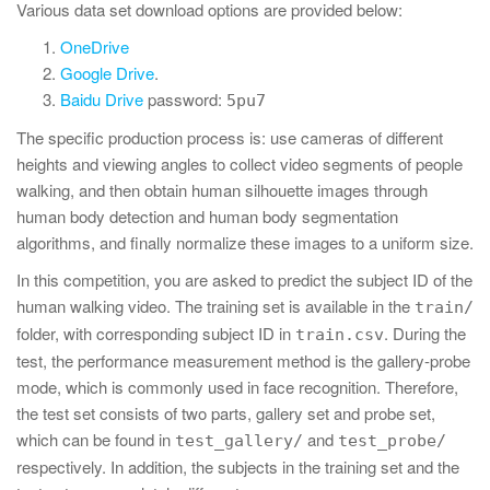
Various data set download options are provided below:
OneDrive
Google Drive
.
Baidu Drive
password:
5pu7
The specific production process is: use cameras of different
heights and viewing angles to collect video segments of people
walking, and then obtain human silhouette images through
human body detection and human body segmentation
algorithms, and finally normalize these images to a uniform size.
In this competition, you are asked to predict the subject ID of the
human walking video. The training set is available in the
train/
folder, with corresponding subject ID in
. During the
train.csv
test, the performance measurement method is the gallery-probe
mode, which is commonly used in face recognition. Therefore,
the test set consists of two parts, gallery set and probe set,
which can be found in
and
test_gallery/
test_probe/
respectively. In addition, the subjects in the training set and the