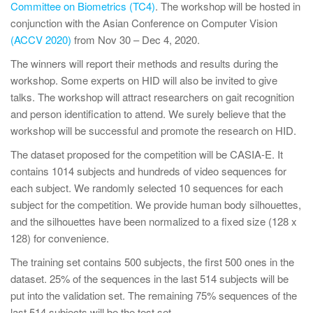
Committee on Biometrics (TC4)
. The workshop will be hosted in
conjunction with the Asian Conference on Computer Vision
(ACCV 2020)
from Nov 30 – Dec 4, 2020.
The winners will report their methods and results during the
workshop. Some experts on HID will also be invited to give
talks. The workshop will attract researchers on gait recognition
and person identification to attend. We surely believe that the
workshop will be successful and promote the research on HID.
The dataset proposed for the competition will be CASIA-E. It
contains 1014 subjects and hundreds of video sequences for
each subject. We randomly selected 10 sequences for each
subject for the competition. We provide human body silhouettes,
and the silhouettes have been normalized to a fixed size (128 x
128) for convenience.
The training set contains 500 subjects, the first 500 ones in the
dataset. 25% of the sequences in the last 514 subjects will be
put into the validation set. The remaining 75% sequences of the
last 514 subjects will be the test set.