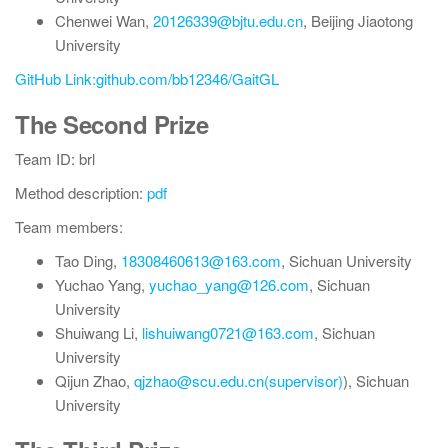
Chenwei Wan,
20126339@bjtu.edu.cn
, Beijing Jiaotong
University
GitHub Link:github.com/bb12346/GaitGL
The Second Prize
Team ID: brl
Method description:
pdf
Team members:
Tao Ding,
18308460613@163.com
, Sichuan University
Yuchao Yang,
yuchao_yang@126.com
, Sichuan
University
Shuiwang Li,
lishuiwang0721@163.com
, Sichuan
University
Qijun Zhao,
qjzhao@scu.edu.cn(supervisor)
), Sichuan
University