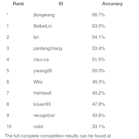
Rank
ID
Accuracy
*
jilongwang
66.7%
1
BeibeiLin
63.0%
2
brl
54.1%
3
panfengzhang
53.4%
4
ctsu-ca
51.5%
5
ywang26
50.3%
6
Wbz
49.3%
7
HeHaodi
49.2%
8
kouen93
47.9%
9
recognizer
43.6%
10
color
33.1%
The full complete competition results can be found at