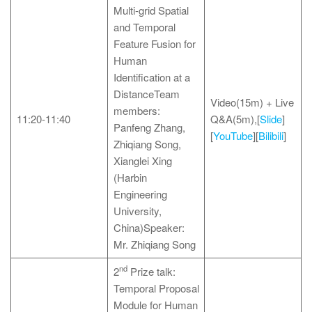
Multi-grid Spatial
and Temporal
Feature Fusion for
Human
Identification at a
DistanceTeam
Video(15m) + Live
members:
11:20-11:40
Q&A(5m),[
Slide
]
Panfeng Zhang,
[
YouTube
][
Bilibili
]
Zhiqiang Song,
Xianglei Xing
(Harbin
Engineering
University,
China)Speaker:
Mr. Zhiqiang Song
nd
2
Prize talk:
Temporal Proposal
Module for Human