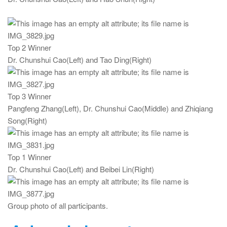
Top 2 Winner
Dr. Chunshui Cao(Left) and Tao Ding(Right)
Top 3 Winner
Pangfeng Zhang(Left), Dr. Chunshui Cao(Middle) and Zhiqiang
Song(Right)
Top 1 Winner
Dr. Chunshui Cao(Left) and Beibei Lin(Right)
Group photo of all participants.