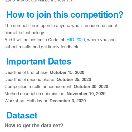
How to join this competition?
The competition is open to anyone who is concerned about
biometric technology.
And it will be hosted in CodaLab
HID 2020
, where you can
submit results and get timely feedback.
Important Dates
Deadline of first phase:
October 15, 2020
Deadline of second phase:
October 25, 2020
Competition results announcement:
October 30, 2020
Method description submission:
November 10, 2020
Workshop: Half day on
December 3, 2020
Dataset
How to get the data set?