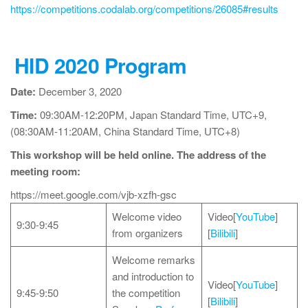
https://competitions.codalab.org/competitions/26085#results
HID 2020 Program
Date:
December 3, 2020
Time:
09:30AM-12:20PM, Japan Standard Time, UTC+9,
(08:30AM-11:20AM, China Standard Time, UTC+8)
This workshop will be held online. The address of the
meeting room:
https://meet.google.com/vjb-xzfh-gsc
Welcome video
Video[
YouTube
]
9:30-9:45
from organizers
[
Bilibili
]
Welcome remarks
and introduction to
Video[
YouTube
]
9:45-9:50
the competition
[
Bilibili
]