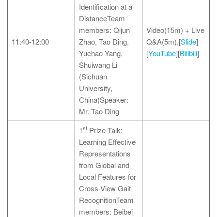
Identification at a
DistanceTeam
members: Qijun
Video(15m) + Live
11:40-12:00
Zhao, Tao Ding,
Q&A(5m),[
Slide
]
Yuchao Yang,
[
YouTube
][
Bilibili
]
Shuiwang Li
(Sichuan
University,
China)Speaker:
Mr. Tao Ding
st
1
Prize Talk:
Learning Effective
Representations
from Global and
Local Features for
Cross-View Gait
RecognitionTeam
members: Beibei